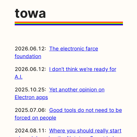
towa
2026.06.12:
The electronic farce
foundation
2026.06.12:
I don’t think we’re ready for
A.I.
2025.10.25:
Yet another opinion on
Electron apps
2025.07.06:
Good tools do not need to be
forced on people
2024.08.11:
Where you should really start