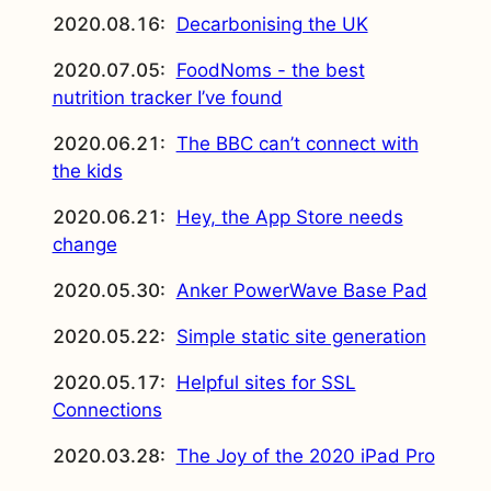
2020.08.16:
Decarbonising the UK
2020.07.05:
FoodNoms - the best
nutrition tracker I’ve found
2020.06.21:
The BBC can’t connect with
the kids
2020.06.21:
Hey, the App Store needs
change
2020.05.30:
Anker PowerWave Base Pad
2020.05.22:
Simple static site generation
2020.05.17:
Helpful sites for SSL
Connections
2020.03.28:
The Joy of the 2020 iPad Pro