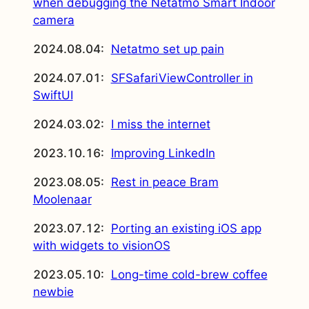
when debugging the Netatmo Smart Indoor
camera
2024.08.04:
Netatmo set up pain
2024.07.01:
SFSafariViewController in
SwiftUI
2024.03.02:
I miss the internet
2023.10.16:
Improving LinkedIn
2023.08.05:
Rest in peace Bram
Moolenaar
2023.07.12:
Porting an existing iOS app
with widgets to visionOS
2023.05.10:
Long-time cold-brew coffee
newbie