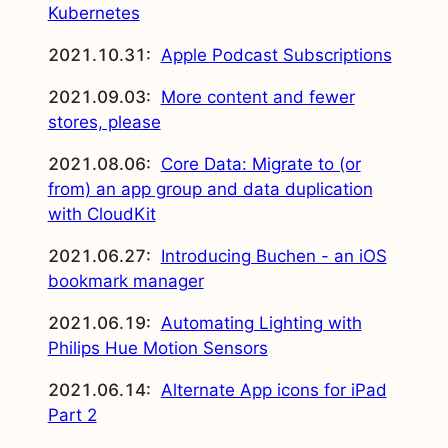
Kubernetes
2021.10.31:
Apple Podcast Subscriptions
2021.09.03:
More content and fewer
stores, please
2021.08.06:
Core Data: Migrate to (or
from) an app group and data duplication
with CloudKit
2021.06.27:
Introducing Buchen - an iOS
bookmark manager
2021.06.19:
Automating Lighting with
Philips Hue Motion Sensors
2021.06.14:
Alternate App icons for iPad
Part 2