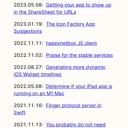
2023.05.08:
Getting your app to show up
in the ShareSheet for URLs
2023.01.19:
The Icon Factory App
Suggestions
2022.11.11:
happynetbox JS client
2022.11.02:
Praise for the stable services
2022.08.27:
Generating more dynamic
iOS Widget timelines
2022.05.08:
Determine if your iPad app is
running on an M1 Mac
2021.11.16:
Finger protocol server in
Swift
2021.11.13:
You probably do not need