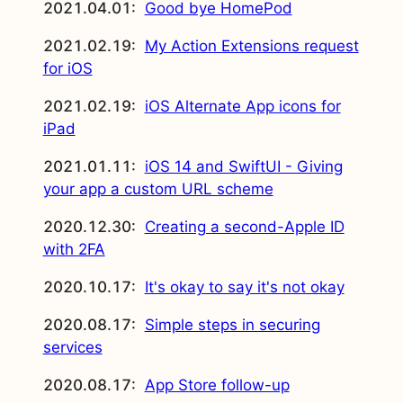
2021.04.01:
Good bye HomePod
2021.02.19:
My Action Extensions request
for iOS
2021.02.19:
iOS Alternate App icons for
iPad
2021.01.11:
iOS 14 and SwiftUI - Giving
your app a custom URL scheme
2020.12.30:
Creating a second-Apple ID
with 2FA
2020.10.17:
It's okay to say it's not okay
2020.08.17:
Simple steps in securing
services
2020.08.17:
App Store follow-up