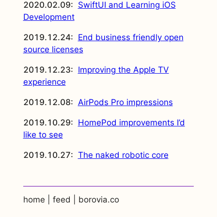
2020.02.09:
SwiftUI and Learning iOS
Development
2019.12.24:
End business friendly open
source licenses
2019.12.23:
Improving the Apple TV
experience
2019.12.08:
AirPods Pro impressions
2019.10.29:
HomePod improvements I’d
like to see
2019.10.27:
The naked robotic core
home
|
feed
|
borovia.co